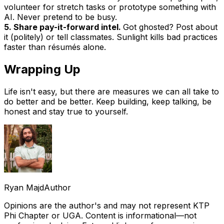
volunteer for stretch tasks or prototype something with
AI. Never pretend to be busy.
5. Share pay-it-forward intel.
Got ghosted? Post about
it (politely) or tell classmates. Sunlight kills bad practices
faster than résumés alone.
Wrapping Up
Life isn't easy, but there are measures we can all take to
do better and be better. Keep building, keep talking, be
honest and stay true to yourself.
Ryan Majd
Author
Opinions are the author's and may not represent KTP
Phi Chapter or UGA. Content is informational—not