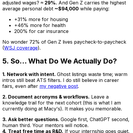
adjusted wages?
≈ 29%.
And Gen Z carries the highest
average personal debt
~$94,000
while paying:
+31% more for housing
+46% more for health
200% for car insurance
No wonder 72% of Gen Z lives paycheck-to-paycheck
(
WSJ coverage
).
5. So… What Do We
Actually
Do?
1. Network with intent.
Ghost listings waste time; warm
intros still beat ATS filters. I do still believe in career
fairs, even after
my negative post
.
2. Document acronyms & workflows.
Leave a
knowledge trail for the next cohort (this is what I am
currently doing at Macy's). It makes you memorable.
3. Ask better questions.
Google first, ChatGPT second,
human third. Your mentors will notice.
4.
Treat free time as R&D.
If your internship goes quiet,