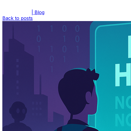
| Blog
Back to posts