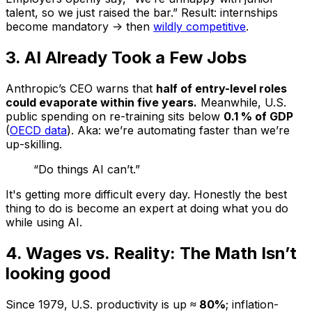
talent, so we just raised the bar.” Result: internships
become mandatory -> then
wildly competitive
.
3. AI Already Took a Few Jobs
Anthropic’s CEO warns that
half of entry-level roles
could evaporate within five years.
Meanwhile, U.S.
public spending on re-training sits below
0.1 % of GDP
(
OECD data
). Aka: we’re automating faster than we’re
up-skilling.
“Do things AI can’t.”
It's getting more difficult every day. Honestly the best
thing to do is become an expert at doing what you do
while using AI.
4. Wages vs. Reality: The Math Isn’t
looking good
Since 1979, U.S. productivity is up
≈ 80%
; inflation-