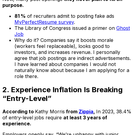
purpose.
81 %
of recruiters admit to posting fake ads
MyPerfectResume survey
.
The Library of Congress issued a primer on
Ghost
Job
Why do it? Companies say it boosts morale
(workers feel replaceable), looks good to
investors, and increases revenue. I personally
agree that job postings are indirect advertisements.
I have learned about companies I would not
naturally know about
because
I am applying for a
role there.
2. Experience Inflation Is Breaking
“Entry-Level”
According to
Kathy Morris
from
Zippia
,
In 2023, 38.4%
of entry-level jobs require
at least 3 years of
experience.
Employers openly say, “We’re unhappy with junior