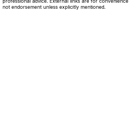
professional advice. External links are for convenience
not endorsement unless explicitly mentioned.