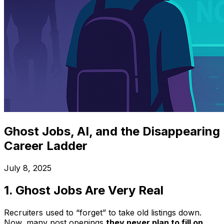
Ghost Jobs, AI, and the Disappearing
Career Ladder
July 8, 2025
1. Ghost Jobs Are
Very
Real
Recruiters used to “forget” to take old listings down.
Now, many post openings
they never plan to fill on