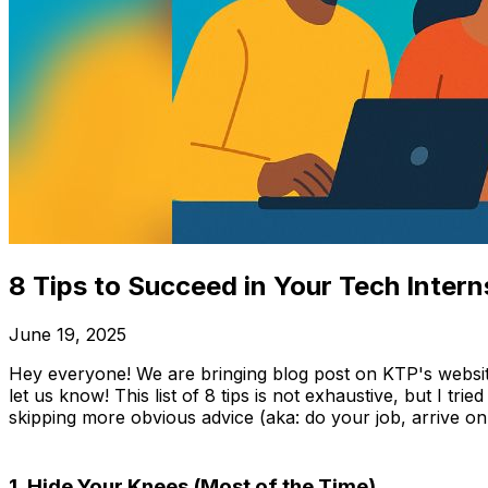
8 Tips to Succeed in Your Tech Intern
June 19, 2025
Hey everyone! We are bringing blog post on KTP's website
let us know! This list of 8 tips is not exhaustive, but I tri
skipping more obvious advice (aka: do your job, arrive on t
1. Hide Your Knees (Most of the Time)