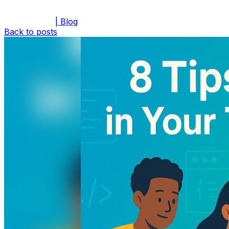
| Blog
Back to posts