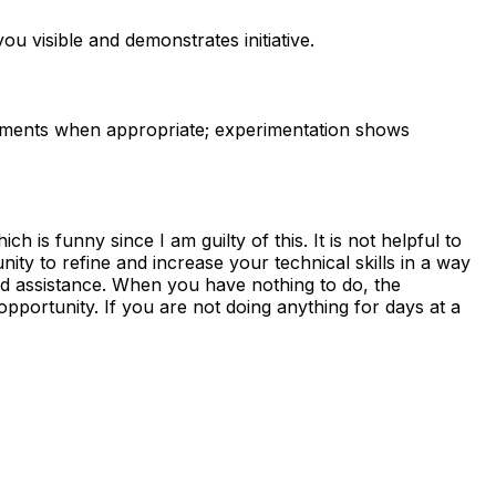
u visible and demonstrates initiative.
ements when appropriate; experimentation shows
 is funny since I am guilty of this. It is not helpful to
unity to refine and increase your technical skills in a way
ed assistance. When you have nothing to do, the
pportunity. If you are not doing anything for days at a