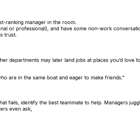
est-ranking manager in the room.
sonal or professional), and have some non-work conversatio
 trust.
n other departments may later land jobs at places you’d lo
o are in the same boat and eager to make friends.”
t fails, identify the best teammate to help. Managers juggl
ers even ask,