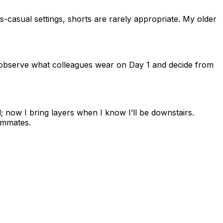
-casual settings, shorts are rarely appropriate. My older
 observe what colleagues wear on Day 1 and decide from
ird; now I bring layers when I know I’ll be downstairs.
ammates.