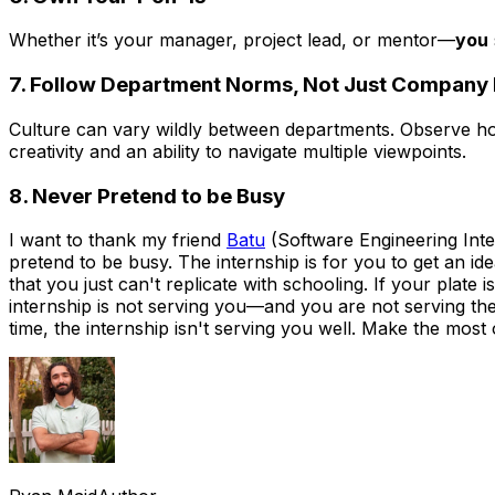
Whether it’s your manager, project lead, or mentor—
you
7. Follow Department Norms, Not Just Company
Culture can vary wildly between departments. Observe 
creativity and an ability to navigate multiple viewpoints.
8. Never Pretend to be Busy
I want to thank my friend
Batu
(Software Engineering Intern
pretend to be busy. The internship is for you to get an idea
that you just can't replicate with schooling. If your pla
internship is not serving you—and you are not serving the 
time, the internship isn't serving you well. Make the most