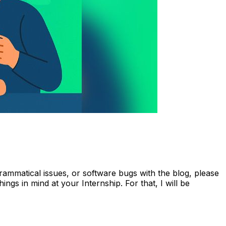
ammatical issues, or software bugs with the blog, please
hings in mind at your Internship. For that, I will be