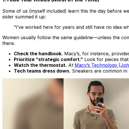
Some of us (myself included) learn this the day before we
sister summed it up:
“I’ve worked here for years and still have no idea wh
Women usually follow the same guideline—
unless
the com
there.
Check the handbook.
Macy’s, for instance, provide
Prioritize “strategic comfort.”
Look for pieces tha
Watch the thermostat.
At
Macy’s Technology (Joh
Tech teams dress down.
Sneakers are common in en