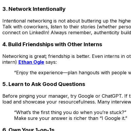
3. Network
Intentionally
Intentional networking is not about buttering up the high
Talk with coworkers, listen to their stories (whether per
connect on LinkedIn! Always remember, authenticity builds
4. Build Friendships with Other Interns
Networking is great; friendship is better. Even interns i
intern)
Ethan Ogle
says:
“Enjoy the experience—plan hangouts with people wh
5. Learn to Ask
Good
Questions
Before pinging your manager, try Google or ChatGPT. If tha
load and showcase your resourcefulness. Many interview
“What’s the first thing you do when you’re stuck?”
Make sure your answer is richer than “I Google it.”
6. Own Your 1-on-1s