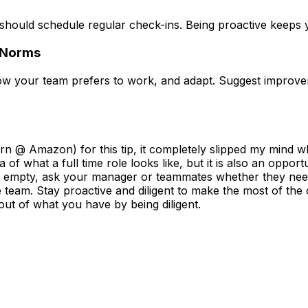
should schedule regular check-ins. Being proactive keeps yo
 Norms
how
your
team prefers to work, and adapt. Suggest improv
 @ Amazon) for this tip, it completely slipped my mind which
 of what a full time role looks like, but it is also an opport
te is empty, ask your manager or teammates whether they ne
team. Stay proactive and diligent to make the most of the o
 out of what you have by being diligent.