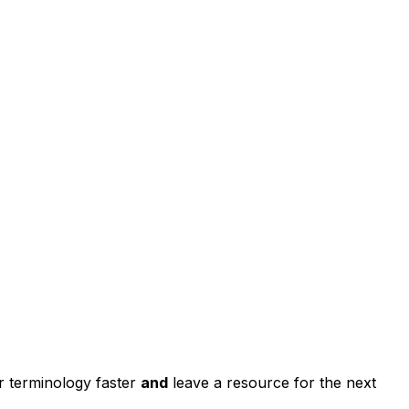
r terminology faster
and
leave a resource for the next